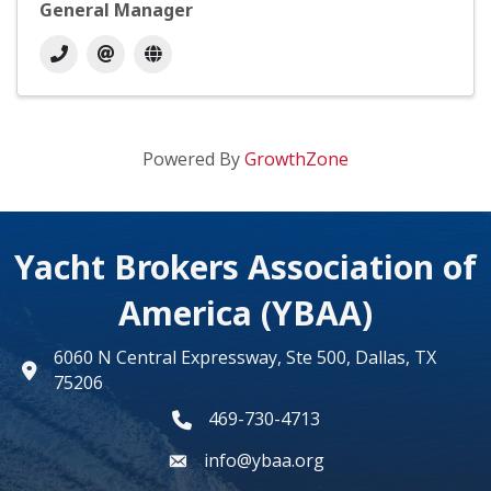
General Manager
Powered By
GrowthZone
Yacht Brokers Association of
America (YBAA)
6060 N Central Expressway, Ste 500, Dallas, TX
map
75206
469-730-4713
phone number
info@ybaa.org
email