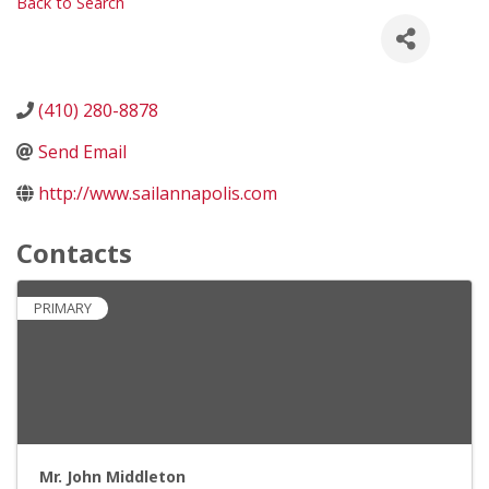
Back to Search
(410) 280-8878
Send Email
http://www.sailannapolis.com
Contacts
PRIMARY
Mr. John Middleton