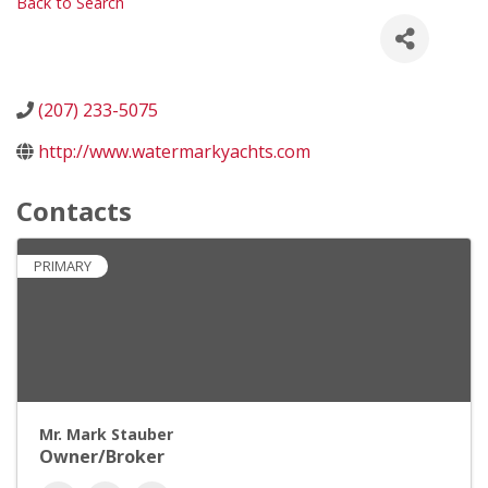
Back to Search
(207) 233-5075
http://www.watermarkyachts.com
Contacts
PRIMARY
Mr. Mark Stauber
Owner/Broker