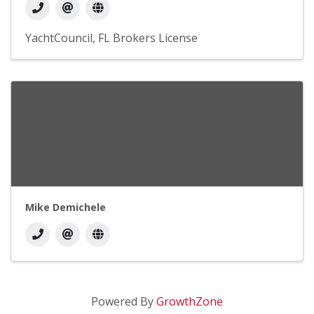
YachtCouncil
FL Brokers License
Mike Demichele
Powered By
GrowthZone