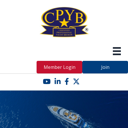
Member Login
Join
YouTube icon
LinkedIn icon
Facebook icon
Twitter X icon