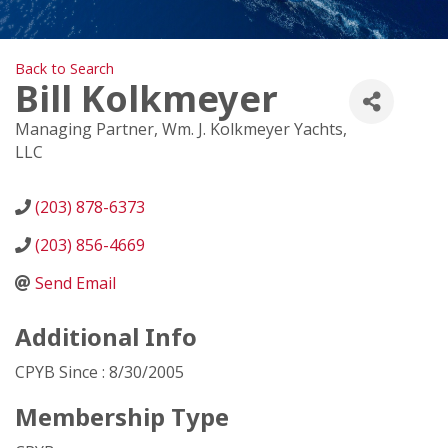
Back to Search
Bill Kolkmeyer
Managing Partner
, Wm. J. Kolkmeyer Yachts,
LLC
(203) 878-6373
(203) 856-4669
Send Email
Additional Info
CPYB Since : 8/30/2005
Membership Type