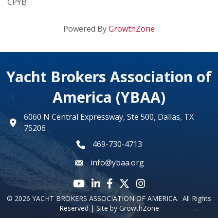
CPYB
Powered By
GrowthZone
Yacht Brokers Association of
America (YBAA)
6060 N Central Expressway, Ste 500, Dallas, TX
map
75206
469-730-4713
phone number
info@ybaa.org
email
YouTube icon
LinkedIn icon
Facebook icon
Twitter X icon
Instagram
©
2026
YACHT BROKERS ASSOCIATION OF AMERICA.
All Rights
Reserved | Site by
GrowthZone