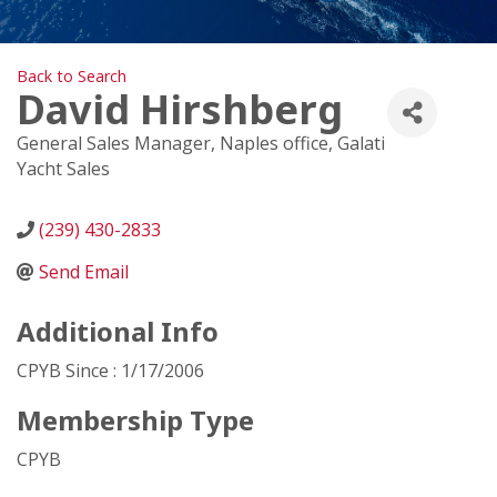
Back to Search
David Hirshberg
General Sales Manager, Naples office
, Galati
Yacht Sales
(239) 430-2833
Send Email
Additional Info
CPYB Since : 1/17/2006
Membership Type
CPYB