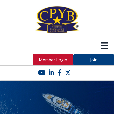
Member Login
Join
YouTube icon
LinkedIn icon
Facebook icon
Twitter X icon