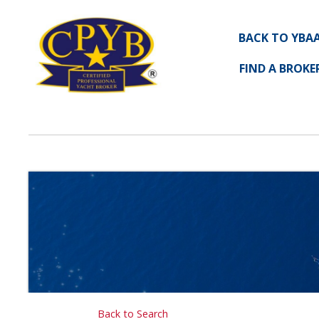
BACK TO YBA
FIND A BROKE
Back to Search