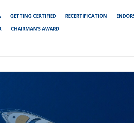
A
GETTING CERTIFIED
RECERTIFICATION
ENDOR
R
CHAIRMAN’S AWARD