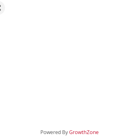
Powered By
GrowthZone