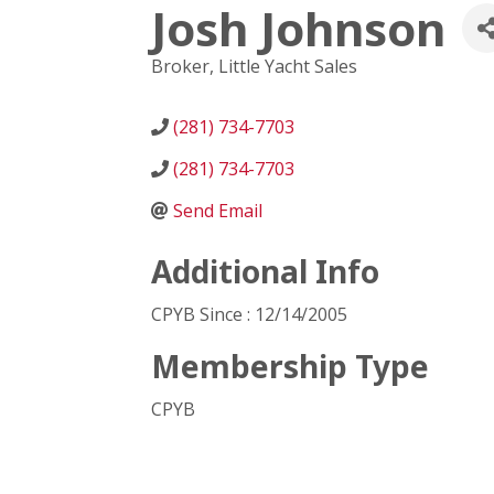
Josh Johnson
Broker
, Little Yacht Sales
(281) 734-7703
(281) 734-7703
Send Email
Additional Info
CPYB Since : 12/14/2005
Membership Type
CPYB