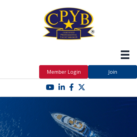
Member Login
Join
YouTube icon
LinkedIn icon
Facebook icon
Twitter X icon