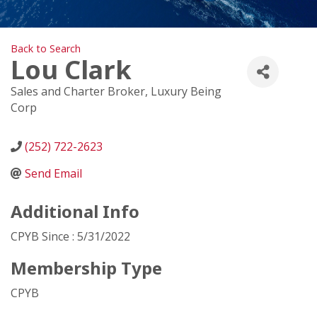
Back to Search
Lou Clark
Sales and Charter Broker
, Luxury Being
Corp
(252) 722-2623
Send Email
Additional Info
CPYB Since : 5/31/2022
Membership Type
CPYB