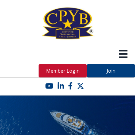
Member Login
Join
YouTube icon
LinkedIn icon
Facebook icon
Twitter X icon