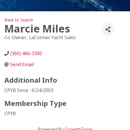
Back to Search
Marcie Miles
Co-Owner
, LaConner Yacht Sales
(360) 466-3300
Send Email
Additional Info
CPYB Since : 6/24/2003
Membership Type
CPYB
Powered By
GrowthZone