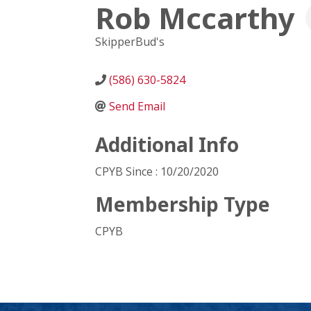
Rob Mccarthy
SkipperBud's
(586) 630-5824
Send Email
Additional Info
CPYB Since : 10/20/2020
Membership Type
CPYB