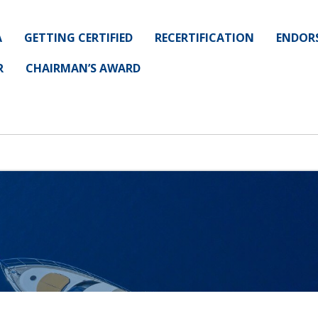
A
GETTING CERTIFIED
RECERTIFICATION
ENDOR
R
CHAIRMAN’S AWARD