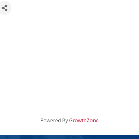
Powered By
GrowthZone