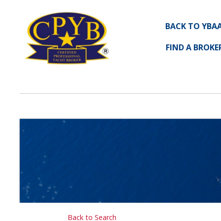
BACK TO YBA
FIND A BROKE
Back to Search