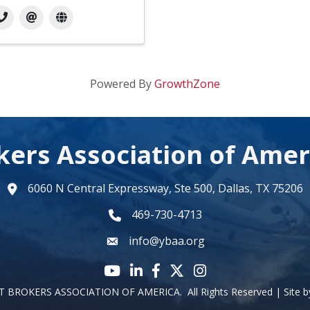
Powered By
GrowthZone
kers Association of Amer
6060 N Central Expressway, Ste 500, Dallas, TX 75206
map
469-730-4713
phone number
info@ybaa.org
email
YouTube icon
LinkedIn icon
Facebook icon
Twitter X icon
Instagram
 BROKERS ASSOCIATION OF AMERICA.
All Rights Reserved | Site 