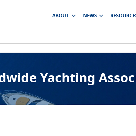
ABOUT
NEWS
RESOURCE
wide Yachting Assoc