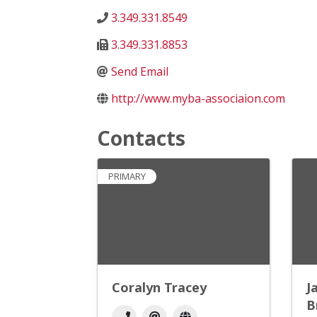
3.349.331.8549
3.349.331.8853
Send Email
http://www.myba-associaion.com
Contacts
PRIMARY
Coralyn Tracey
J
B