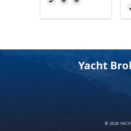
Yacht Bro
©
2026
YACHT