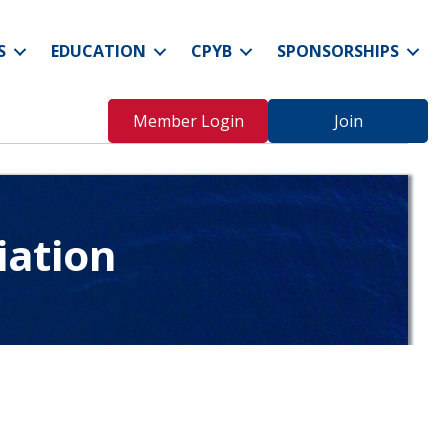
S
EDUCATION
CPYB
SPONSORSHIPS
Member Login
Join
iation