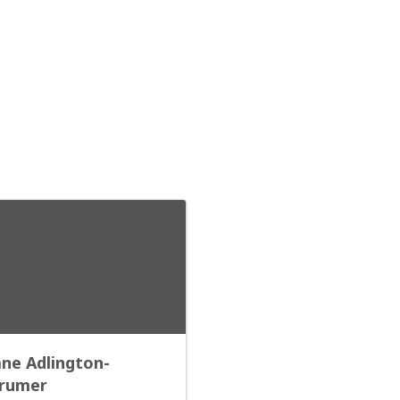
ane Adlington-
rumer