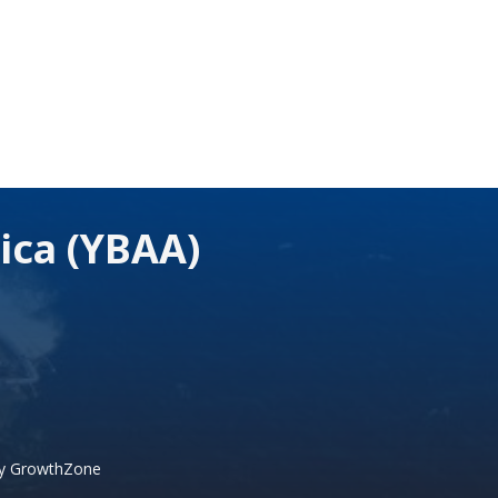
ica (YBAA)
by
GrowthZone