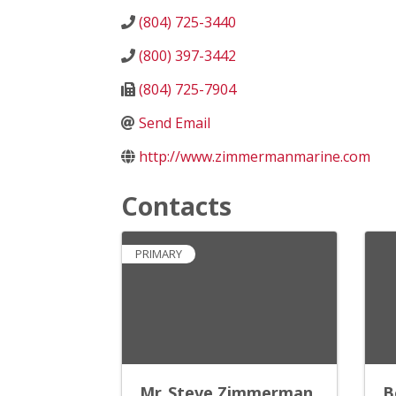
(804) 725-3440
(800) 397-3442
(804) 725-7904
Send Email
http://www.zimmermanmarine.com
Contacts
PRIMARY
Mr. Steve Zimmerman
B