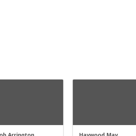
ob Arrington
Haywood May