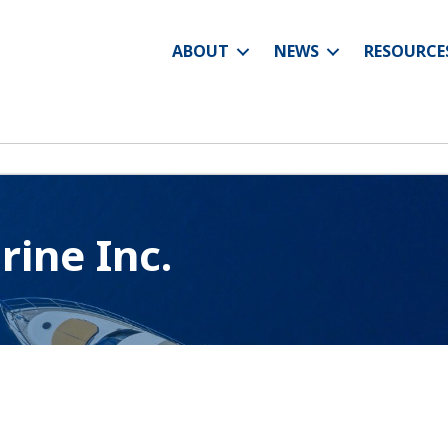
ABOUT
NEWS
RESOURCE
ine Inc.