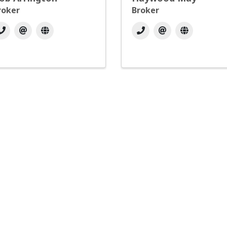
roker
Broker