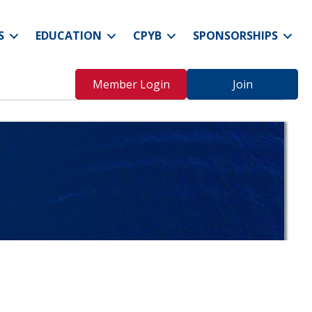
S
EDUCATION
CPYB
SPONSORSHIPS
Member Login
Join