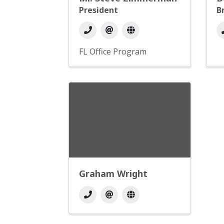
President
B
FL Office Program
Graham Wright