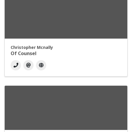
Christopher Mcnally
Of Counsel