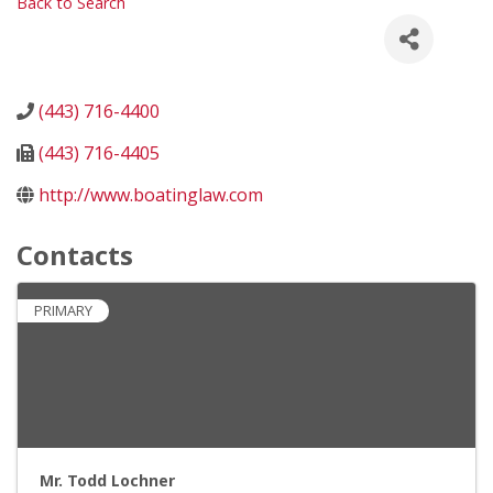
Back to Search
(443) 716-4400
(443) 716-4405
http://www.boatinglaw.com
Contacts
PRIMARY
Mr. Todd Lochner