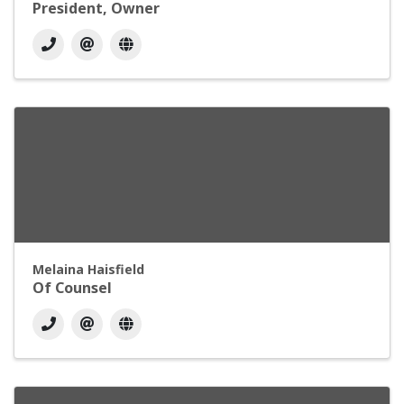
President, Owner
Melaina Haisfield
Of Counsel