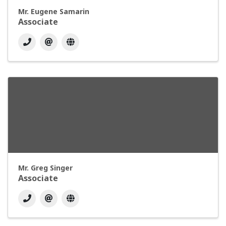
Mr. Eugene Samarin
Associate
Mr. Greg Singer
Associate